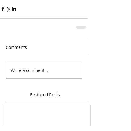
Comments
Write a comment...
Featured Posts