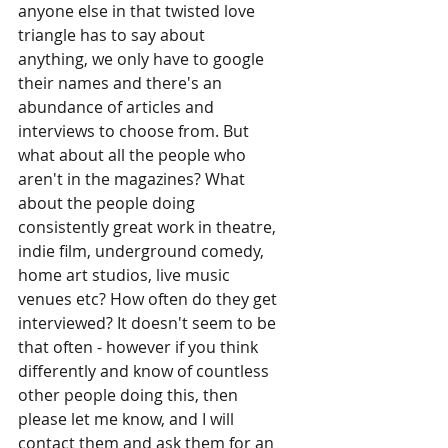
anyone else in that twisted love 
triangle has to say about 
anything, we only have to google 
their names and there's an 
abundance of articles and 
interviews to choose from. But 
what about all the people who 
aren't in the magazines? What 
about the people doing 
consistently great work in theatre, 
indie film, underground comedy, 
home art studios, live music 
venues etc? How often do they get 
interviewed? It doesn't seem to be 
that often - however if you think 
differently and know of countless 
other people doing this, then 
please let me know, and I will 
contact them and ask them for an 