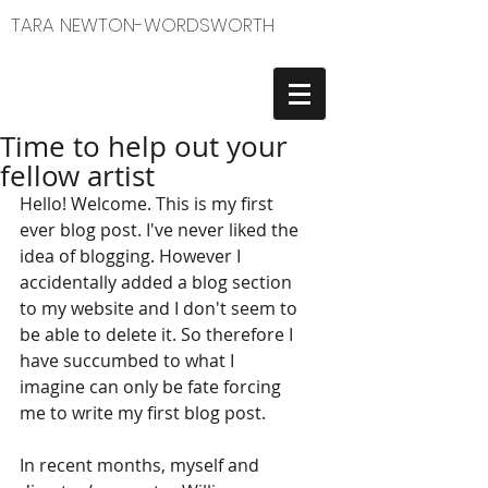
TARA NEWTON-WORDSWORTH
Time to help out your
fellow artist
Hello! Welcome. This is my first 
ever blog post. I've never liked the 
idea of blogging. However I 
accidentally added a blog section 
to my website and I don't seem to 
be able to delete it. So therefore I 
have succumbed to what I 
imagine can only be fate forcing 
me to write my first blog post.  
In recent months, myself and 