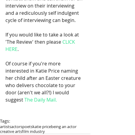
interview on their interviewing 
and a rediculously self indulgent 
cycle of interviewing can begin.  
If you would like to take a look at 
'The Review' then please 
CLICK 
HERE
. 
Of course if you're more 
interested in Katie Price naming 
her child after an Easter creature 
who delivers chocolate to your 
door (aren't we all?!) I would 
suggest 
The Daily Mail.
Tags:
artists
actors
poets
katie price
being an actor
creative arts
film industry