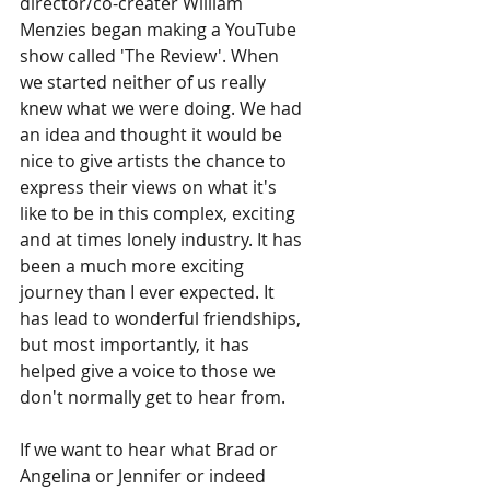
director/co-creater William 
Menzies began making a YouTube 
show called 'The Review'. When 
we started neither of us really 
knew what we were doing. We had 
an idea and thought it would be 
nice to give artists the chance to 
express their views on what it's 
like to be in this complex, exciting 
and at times lonely industry. It has 
been a much more exciting 
journey than I ever expected. It 
has lead to wonderful friendships, 
but most importantly, it has 
helped give a voice to those we 
don't normally get to hear from.  
If we want to hear what Brad or 
Angelina or Jennifer or indeed 