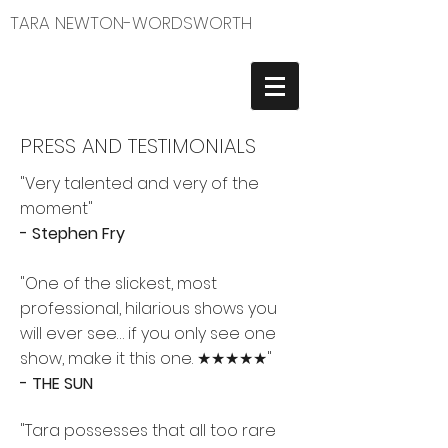
TARA NEWTON-WORDSWORTH
PRESS AND TESTIMONIALS
"Very talented and very of the
moment"
- Stephen Fry
"One of the slickest, most
professional, hilarious shows you
will ever see… if you only see one
show, make it this one. ★★★★★"
- THE SUN
"Tara possesses that all too rare