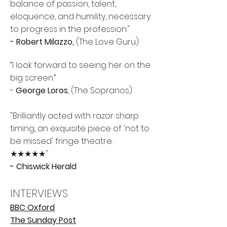
balance of passion, talent,
eloquence, and humility, necessary
to progress in the profession."
- Robert Milazzo,
(The Love Guru)
“I look forward to seeing her on the
big screen.”
-
George Loros
, (
The Sopranos)
"Brilliantly acted with razor sharp
timing, an exquisite piece of 'not to
be missed' fringe theatre.
★★★★★"
- Chiswick Herald
INTERVIEWS
BBC Oxford
The Sunday Post