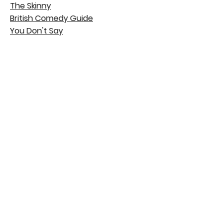
The Skinny
British Comedy Guide
You Don't Say
© 2020 Tara Newton-Wordsworth