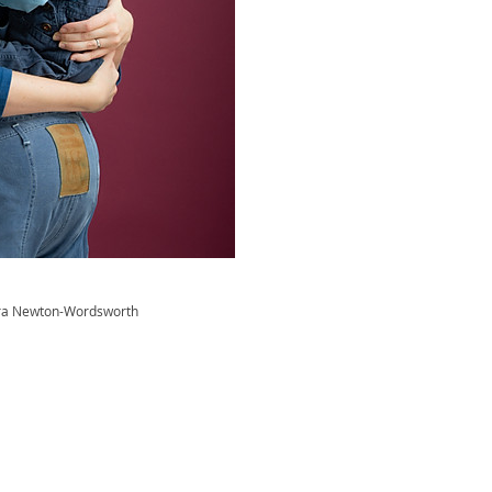
ra Newton-Wordsworth