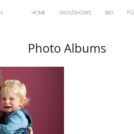
H
HOME
GIGS/SHOWS
BIO
PO
Photo Albums