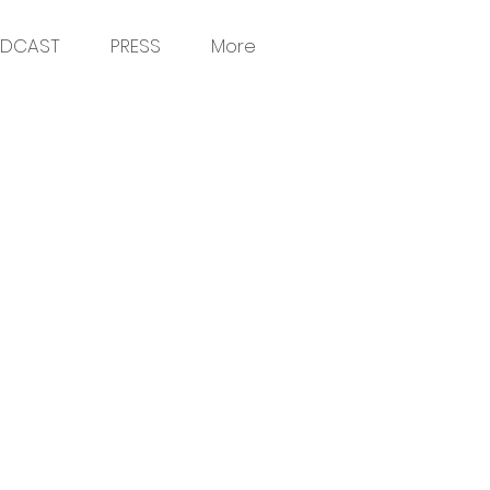
DCAST
PRESS
More