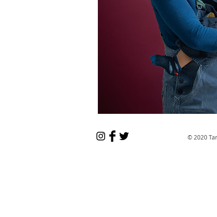
© 2020 Ta