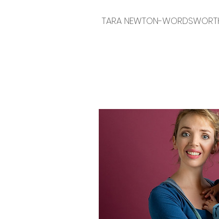
TARA NEWTON-WORDSWORT